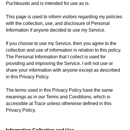
Puchkouski and is intended for use as is.
This page is used to inform visitors regarding my policies
with the collection, use, and disclosure of Personal
Information if anyone decided to use my Service.
If you choose to use my Service, then you agree to the
collection and use of information in relation to this policy.
The Personal Information that I collect is used for
providing and improving the Service. I will not use or
share your information with anyone except as described
in this Privacy Policy.
The terms used in this Privacy Policy have the same
meanings as in our Terms and Conditions, which is
accessible at Trace unless otherwise defined in this
Privacy Policy.