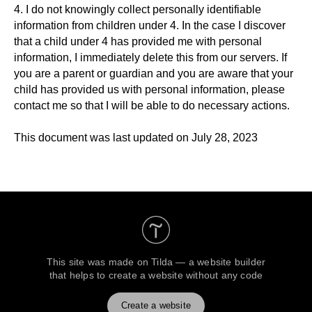
4. I do not knowingly collect personally identifiable
information from children under 4. In the case I discover
that a child under 4 has provided me with personal
information, I immediately delete this from our servers. If
you are a parent or guardian and you are aware that your
child has provided us with personal information, please
contact me so that I will be able to do necessary actions.
This document was last updated on July 28, 2023
This site was made on
Tilda — a website builder
that helps to create a website without any code
Create a website