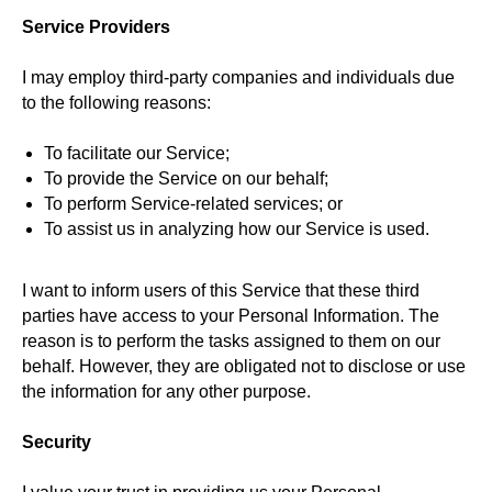
Service Providers
I may employ third-party companies and individuals due
to the following reasons:
To facilitate our Service;
To provide the Service on our behalf;
To perform Service-related services; or
To assist us in analyzing how our Service is used.
I want to inform users of this Service that these third
parties have access to your Personal Information. The
reason is to perform the tasks assigned to them on our
behalf. However, they are obligated not to disclose or use
the information for any other purpose.
Security