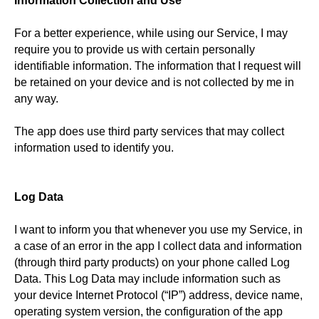
Information Collection and Use
For a better experience, while using our Service, I may
require you to provide us with certain personally
identifiable information. The information that I request will
be retained on your device and is not collected by me in
any way.
The app does use third party services that may collect
information used to identify you.
Log Data
I want to inform you that whenever you use my Service, in
a case of an error in the app I collect data and information
(through third party products) on your phone called Log
Data. This Log Data may include information such as
your device Internet Protocol (“IP”) address, device name,
operating system version, the configuration of the app