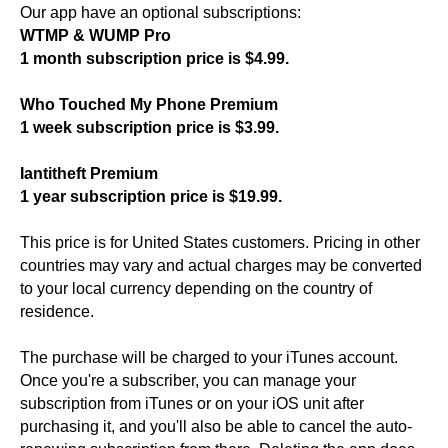
Our app have an optional subscriptions:
WTMP & WUMP Pro
1 month subscription price is $4.99.
Who Touched My Phone Premium
1 week subscription price is $3.99.
Iantitheft Premium
1 year subscription price is $19.99.
This price is for United States customers. Pricing in other
countries may vary and actual charges may be converted
to your local currency depending on the country of
residence.
The purchase will be charged to your iTunes account.
Once you're a subscriber, you can manage your
subscription from iTunes or on your iOS unit after
purchasing it, and you'll also be able to cancel the auto-