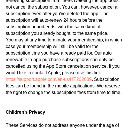
renewing subscription from there. Deleting the app does
not cancel the subscription. You can, however, cancel a
subscription even after you've deleted the app. The
subscription will auto-renew 24 hours before the
subscription period ends, with the same kind of
subscription you already bought, to the same price.
You may at any time terminate your membership, in which
case your membership will still be valid for the
subscription time you have already paid for. Our auto
renewable In-app purchase subscriptions can only be
cancelled using the App Store cancelation service. If you
would like to contact Apple, please use this link
https://support.apple.com/en-us/HT202039
. Subscription
fees can be found in the mobile applications. We reserve
the right to change the subscription fees from time to time.
Children’s Privacy
These Services do not address anyone under the age of