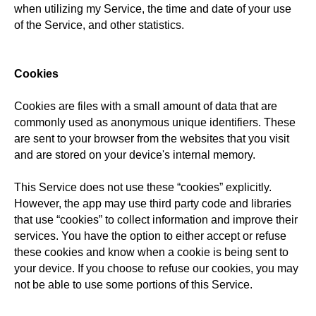
when utilizing my Service, the time and date of your use
of the Service, and other statistics.
Cookies
Cookies are files with a small amount of data that are
commonly used as anonymous unique identifiers. These
are sent to your browser from the websites that you visit
and are stored on your device's internal memory.
This Service does not use these “cookies” explicitly.
However, the app may use third party code and libraries
that use “cookies” to collect information and improve their
services. You have the option to either accept or refuse
these cookies and know when a cookie is being sent to
your device. If you choose to refuse our cookies, you may
not be able to use some portions of this Service.