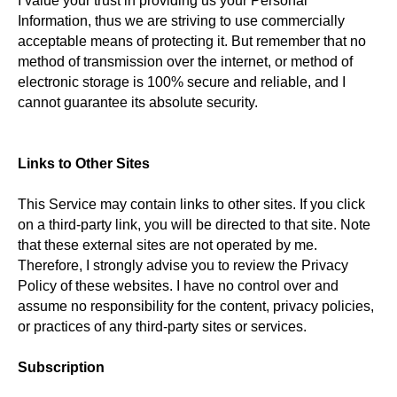
I value your trust in providing us your Personal
Information, thus we are striving to use commercially
acceptable means of protecting it. But remember that no
method of transmission over the internet, or method of
electronic storage is 100% secure and reliable, and I
cannot guarantee its absolute security.
Links to Other Sites
This Service may contain links to other sites. If you click
on a third-party link, you will be directed to that site. Note
that these external sites are not operated by me.
Therefore, I strongly advise you to review the Privacy
Policy of these websites. I have no control over and
assume no responsibility for the content, privacy policies,
or practices of any third-party sites or services.
Subscription