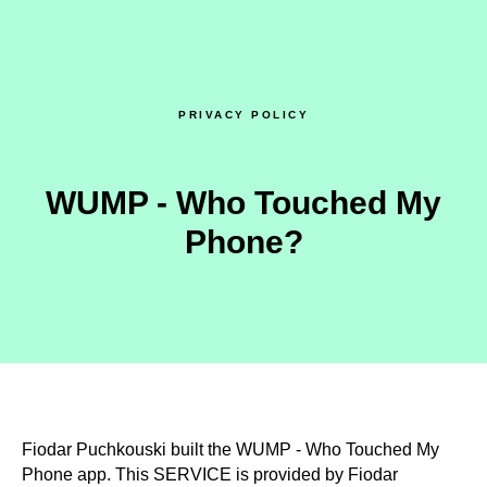
PRIVACY POLICY
WUMP - Who Touched My
Phone?
Fiodar Puchkouski built the WUMP - Who Touched My
Phone app. This SERVICE is provided by Fiodar